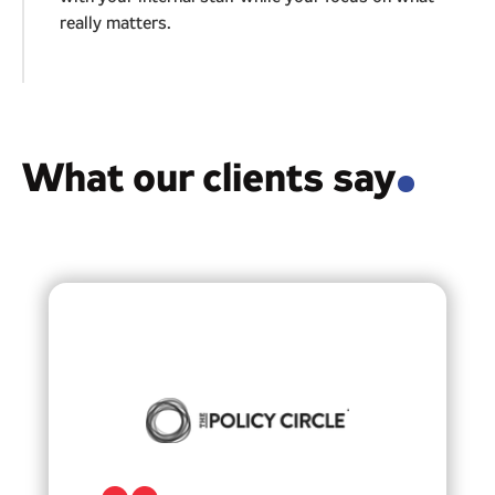
really matters.
03
What our clients say
.