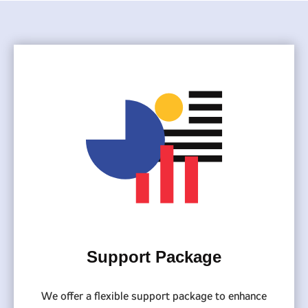
Support Package
We offer a flexible support package to enhance