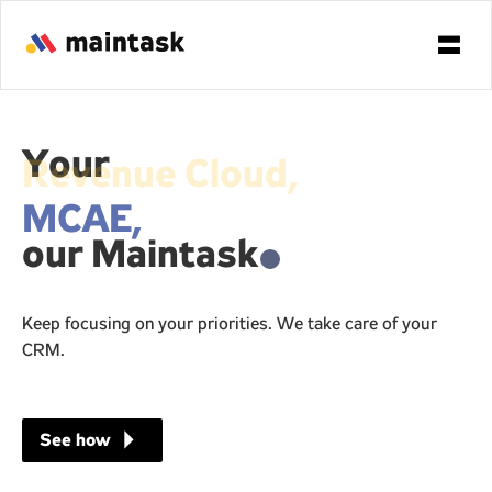
Your
MCAE,
our Maintask
.
Keep focusing on your priorities. We take care of your
CRM.
arrow_right
See how