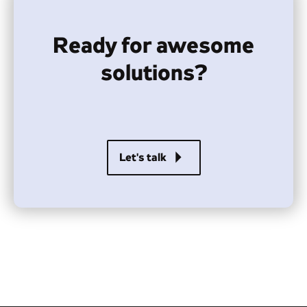
Ready for awesome
solutions?
arrow_right
Let's talk