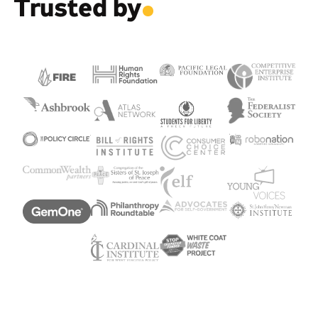
Trusted by
.