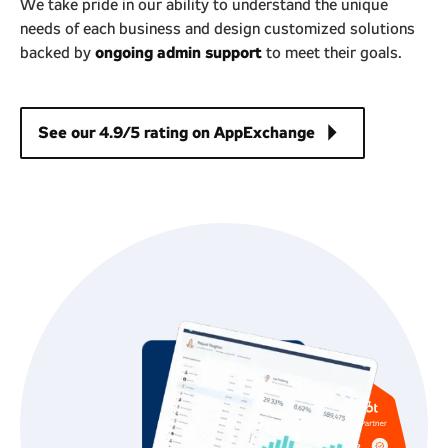
We take pride in our ability to understand the unique
needs of each business and design customized solutions
ongoing admin support
backed by
to meet their goals.
arrow_right
See our 4.9/5 rating on AppExchange