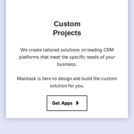
Custom
Projects
We create tailored solutions on leading CRM
platforms that meet the specific needs of your
business.
Maintask is here to design and build the custom
solution for you.
arrow_right
Get Apps