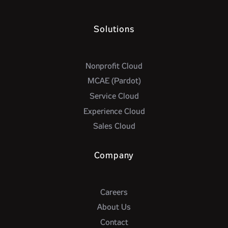
Solutions
Nonprofit Cloud
MCAE (Pardot)
Service Cloud
Experience Cloud
Sales Cloud
Company
Careers
About Us
Contact