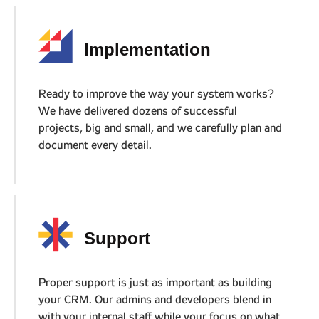
01
Implementation
Ready to improve the way your system works?
We have delivered dozens of successful
projects, big and small, and we carefully plan and
document every detail.
02
Support
Proper support is just as important as building
your CRM. Our admins and developers blend in
with your internal staff while your focus on what