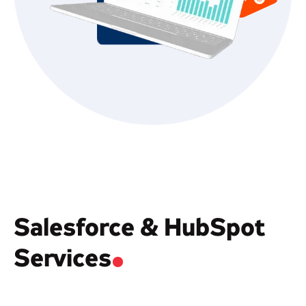
Salesforce & HubSpot
Services
.