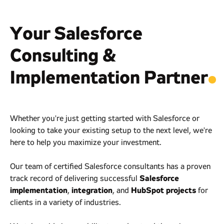
Your Salesforce
Consulting &
Implementation Partner
.
Whether you're just getting started with Salesforce or
looking to take your existing setup to the next level, we're
here to help you maximize your investment.
Our team of certified Salesforce consultants has a proven
Salesforce
track record of delivering successful
implementation
integration
HubSpot projects
,
, and
for
clients in a variety of industries.