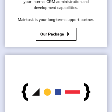
your internal CRM administration and
development capabilities.
Maintask is your long-term support partner.
arrow_right
Our Package