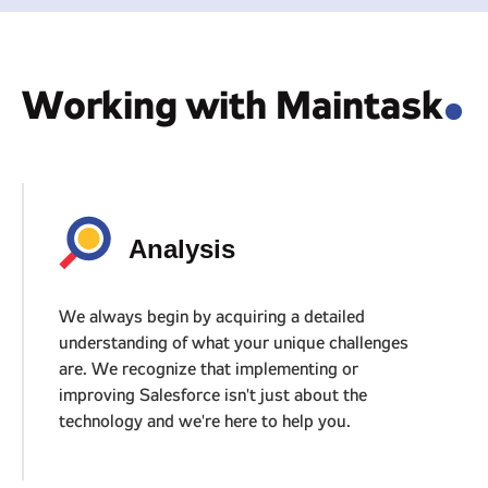
Working with Maintask
.
Analysis
We always begin by acquiring a detailed
understanding of what your unique challenges
are. We recognize that implementing or
improving Salesforce isn't just about the
technology and we're here to help you.