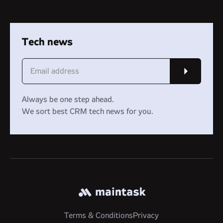
Tech news
Always be one step ahead.
We sort best CRM tech news for you.
Terms & Conditions
Privacy