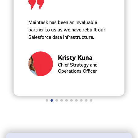
Maintask has been an invaluable
partner to us as we have rebuilt our
Salesforce data infrastructure.
Kristy Kuna
Chief Strategy and
Operations Officer