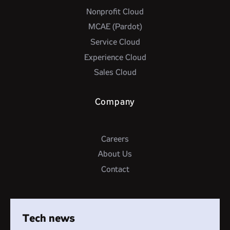
Nonprofit Cloud
MCAE (Pardot)
Service Cloud
Experience Cloud
Sales Cloud
Company
Careers
About Us
Contact
Tech news