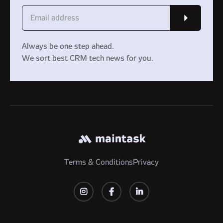
Always be one step ahead.
We sort best CRM tech news for you.
Terms & Conditions
Privacy


