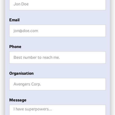
Email
Phone
Organisation
Message