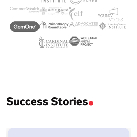
Success Stories
.