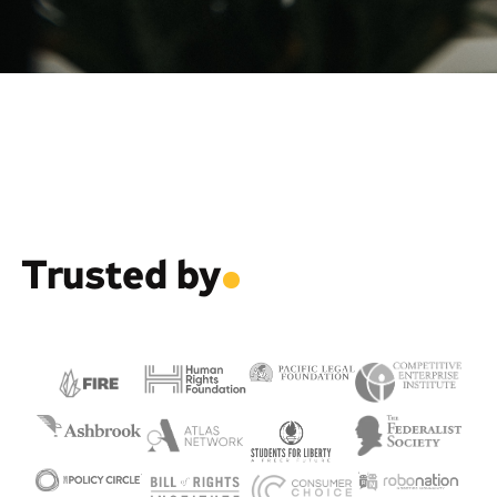
Trusted by
.