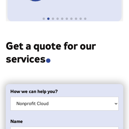
Get a quote for our
services
.
How we can help you?
Name