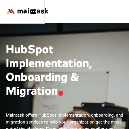
HubSpot
Implementation,
Onboarding &
Migration
Maintask offers HubSpot implementation, onboarding, and
migration services to help your organization get the most