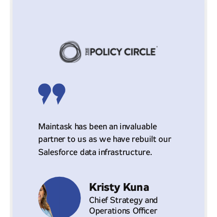
Maintask has been an invaluable
partner to us as we have rebuilt our
Salesforce data infrastructure.
Kristy Kuna
Chief Strategy and
Operations Officer