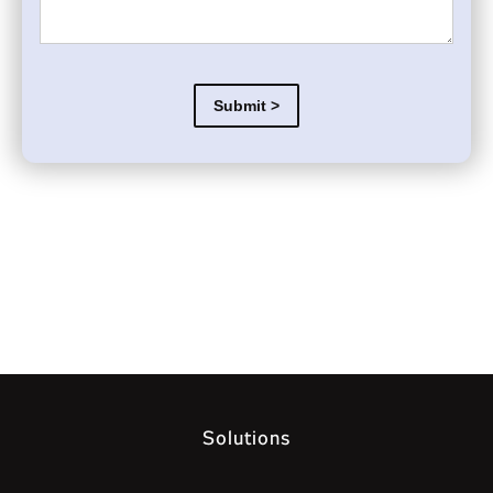
Solutions