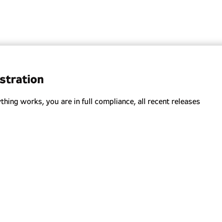
stration
ing works, you are in full compliance, all recent releases
oying new features.
oviding security recommendations.
ution for your Salesforce.
ments.