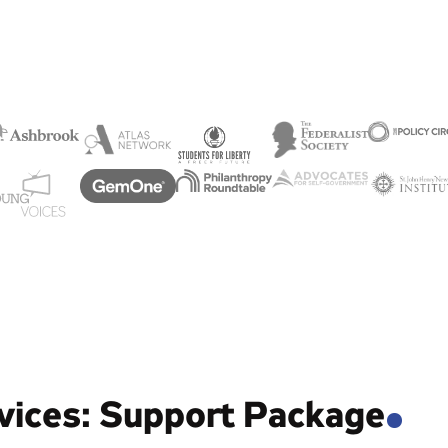
vices: Support Package
.