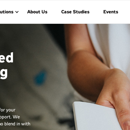
utions
About Us
Case Studies
Events
ed
ng
for your
upport. We
o blend in with