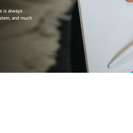
s is always
system, and much