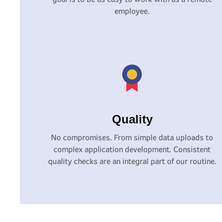
employee.
Quality
No compromises. From simple data uploads to
complex application development. Consistent
quality checks are an integral part of our routine.