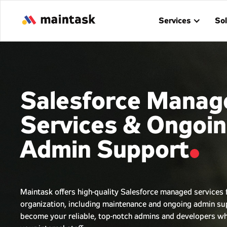
Services
Sol
Salesforce Manag
Services & Ongoi
Admin Support
Maintask offers high-quality Salesforce managed services 
organization, including maintenance and ongoing admin s
become your reliable, top-notch admins and developers wh