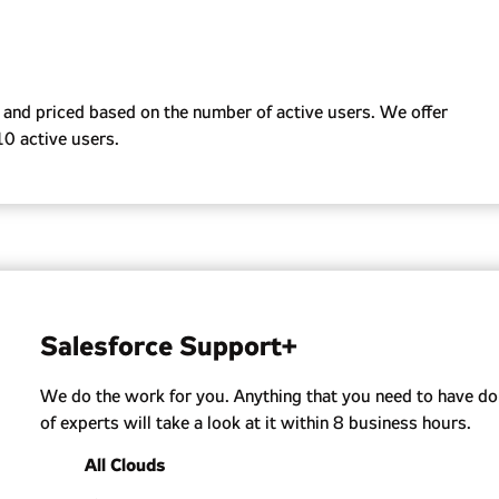
cates.
AE, monitoring renewals, adjusting service levels, and
f your Salesforce and our support.
and priced based on the number of active users. We offer
10 active users.
Salesforce Support+
We do the work for you. Anything that you need to have do
of experts will take a look at it within 8 business hours.
All Clouds
Support all clouds like Sales, Service, Revenue, Expe