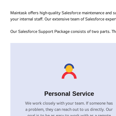
Maintask offers high-quality Salesforce maintenance and s
your internal staff. Our extensive team of Salesforce expe
Our Salesforce Support Package consists of two parts. The
Personal Service
We work closely with your team. If someone has
a problem, they can reach out to us directly. Our
goal is to be as easy to work with as a remote