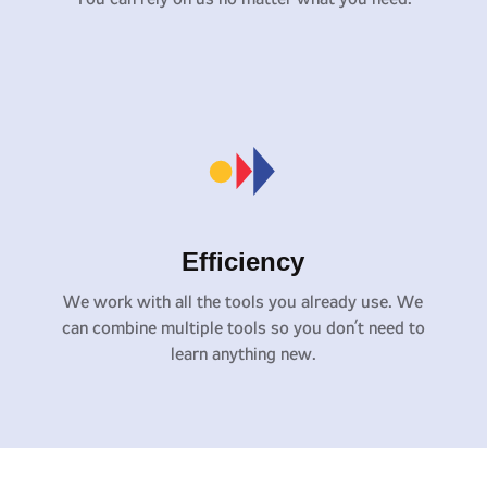
Efficiency
We work with all the tools you already use. We
can combine multiple tools so you don’t need to
learn anything new.