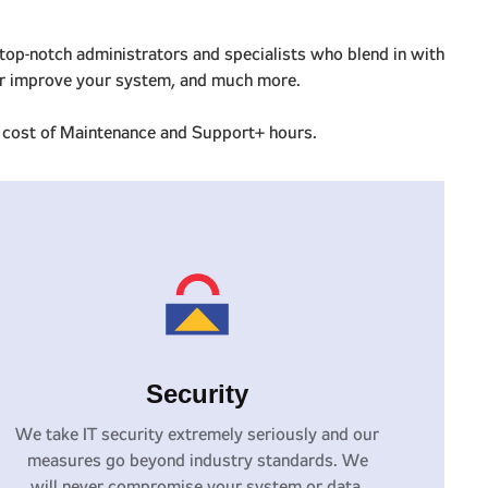
top-notch administrators and specialists who blend in with
n or improve your system, and much more.
he cost of Maintenance and Support+ hours.
Security
We take IT security extremely seriously and our
measures go beyond industry standards. We
will never compromise your system or data.