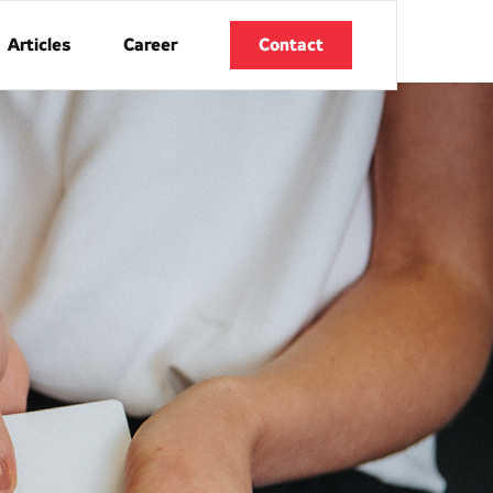
Articles
Career
Contact