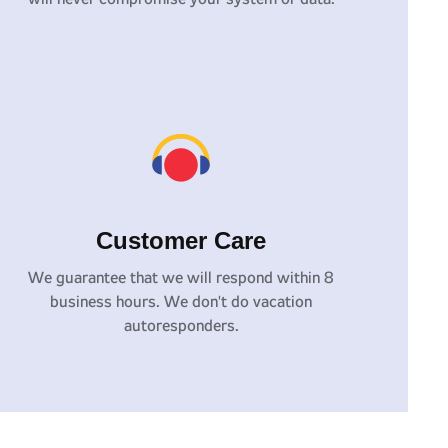
Customer Care
We guarantee that we will respond within 8
business hours. We don't do vacation
autoresponders.