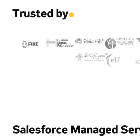
Trusted by
.
Salesforce Managed Ser