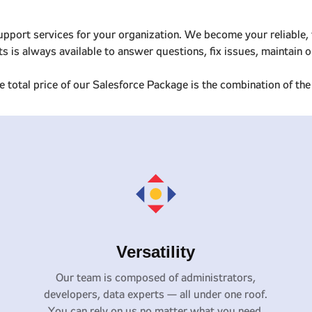
upport services for your organization. We become your reliable, 
rts is always available to answer questions, fix issues, maintai
 total price of our Salesforce Package is the combination of t
Versatility
Our team is composed of administrators,
developers, data experts — all under one roof.
You can rely on us no matter what you need.