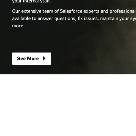
your internal staff.
Our extensive team of Salesforce experts and professional
available to answer questions, fix issues, maintain your 
more.
arrow_right
See More