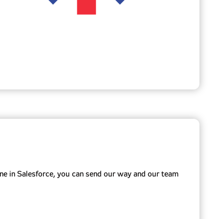
ne in Salesforce, you can send our way and our team
rience, or Marketing Cloud.