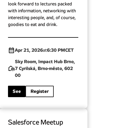
look forward to lectures packed
with information, networking with
interesting people, and, of course,
goodies to eat and drink.
Apr 21, 2026
6:30 PM
CET
at
Sky Room, Impact Hub Brno,
7 Cyrilská, Brno-město, 602
00
See
Register
Salesforce Meetup