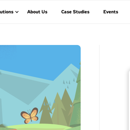
utions
About Us
Case Studies
Events