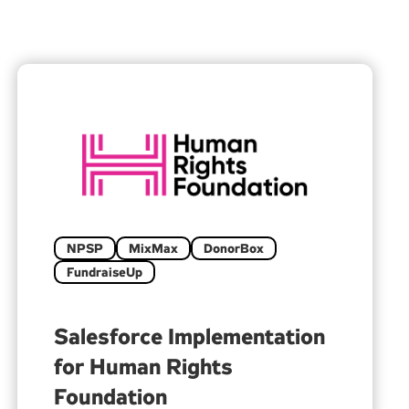
NPSP
MixMax
DonorBox
FundraiseUp
Salesforce Implementation
for Human Rights
Foundation