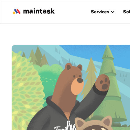
Services
Sol