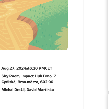
Aug 27, 2024
6:30 PM
CET
at
Sky Room, Impact Hub Brno, 7
Cyrilská, Brno-město, 602 00
Michal Dražil, David Martinka