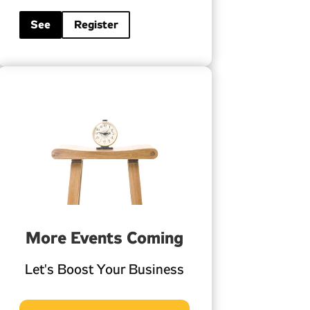
See
Register
More Events Coming
Let's Boost Your Business