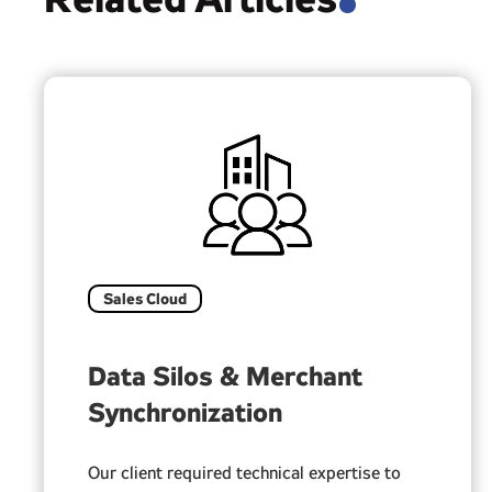
.
Sales Cloud
Data Silos & Merchant
Synchronization
Our client required technical expertise to