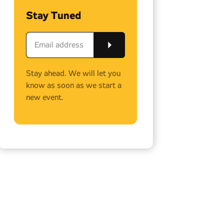
Stay Tuned
Stay ahead. We will let you
know as soon as we start a
new event.