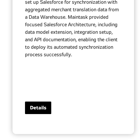
set up Salesforce for synchronization with
aggregated merchant translation data from
a Data Warehouse. Maintask provided
focused Salesforce Architecture, including
data model extension, integration setup,
and API documentation, enabling the client
to deploy its automated synchronization
process successfully.
Details