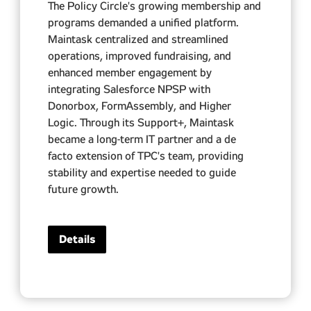
The Policy Circle's growing membership and
programs demanded a unified platform.
Maintask centralized and streamlined
operations, improved fundraising, and
enhanced member engagement by
integrating Salesforce NPSP with
Donorbox, FormAssembly, and Higher
Logic. Through its Support+, Maintask
became a long-term IT partner and a de
facto extension of TPC's team, providing
stability and expertise needed to guide
future growth.
Details