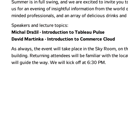
Summer is in full swing, and we are excited to invite you
us for an evening of insightful information from the world 
minded professionals, and an array of delicious drinks and
Speakers and lecture topics:
Michal Dražil - Introduction to Tableau Pulse
David Martinka - Introduction to Commerce Cloud
As always, the event will take place in the Sky Room, on t
building. Returning attendees will be familiar with the loc
will guide the way. We will kick off at 6:30 PM.