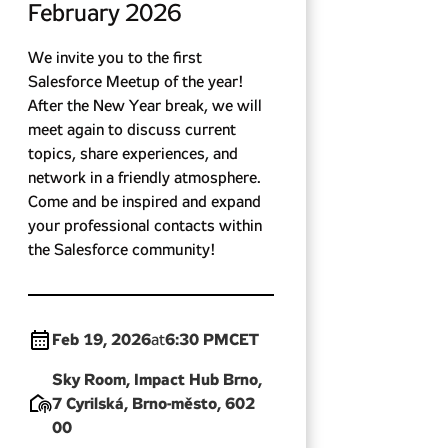
February 2026
We invite you to the first
Salesforce Meetup of the year!
After the New Year break, we will
meet again to discuss current
topics, share experiences, and
network in a friendly atmosphere.
Come and be inspired and expand
your professional contacts within
the Salesforce community!
Feb 19, 2026
6:30 PM
CET
at
Sky Room, Impact Hub Brno,
7 Cyrilská, Brno-město, 602
00