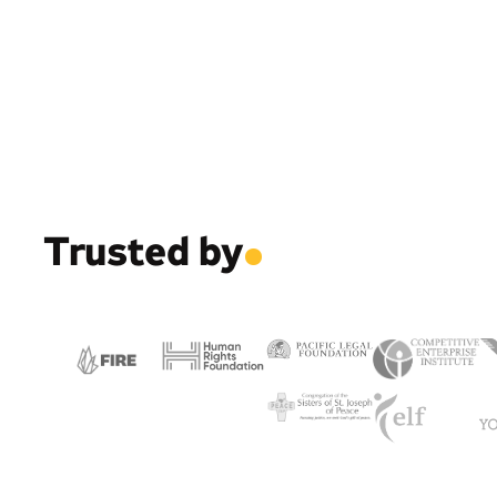
Trusted by
.