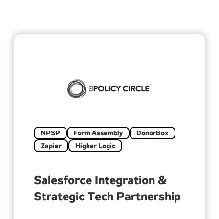
NPSP
Form Assembly
DonorBox
Zapier
Higher Logic
Salesforce Integration &
Strategic Tech Partnership