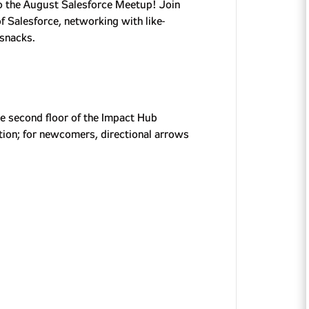
 to the August Salesforce Meetup! Join
of Salesforce, networking with like-
 snacks.
he second floor of the Impact Hub
ation; for newcomers, directional arrows