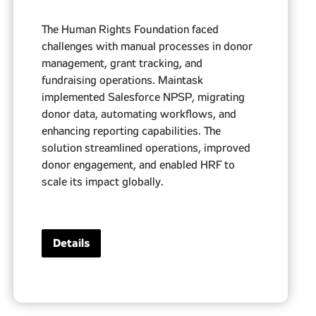
The Human Rights Foundation faced
challenges with manual processes in donor
management, grant tracking, and
fundraising operations. Maintask
implemented Salesforce NPSP, migrating
donor data, automating workflows, and
enhancing reporting capabilities. The
solution streamlined operations, improved
donor engagement, and enabled HRF to
scale its impact globally.
Details