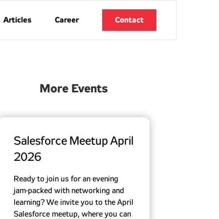
Articles
Career
Contact
More Events
Salesforce Meetup April
2026
Ready to join us for an evening
jam-packed with networking and
learning? We invite you to the April
Salesforce meetup, where you can