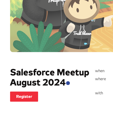
Salesforce Meetup
when
where
August 2024
with
Register